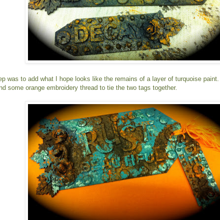
tep was to add what I hope looks like the remains of a layer of turquoise paint
and some orange embroidery thread to tie the two tags together.