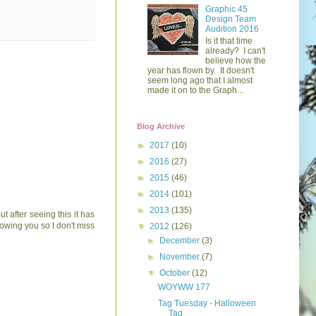
Graphic 45
Design Team
Audition 2016
Is it that time
already? I can't
believe how the
year has flown by. It doesn't
seem long ago that I almost
made it on to the Graph...
Blog Archive
►
2017
(10)
►
2016
(27)
►
2015
(46)
►
2014
(101)
►
2013
(135)
t after seeing this it has
lowing you so I don't miss
▼
2012
(126)
►
December
(3)
►
November
(7)
▼
October
(12)
WOYWW 177
Tag Tuesday - Halloween
Tag