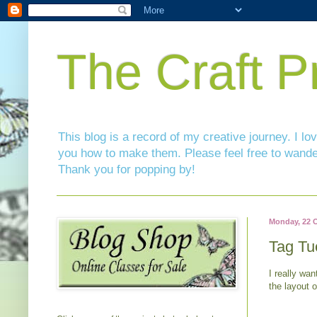
The Craft P
This blog is a record of my creative journey. I l
you how to make them. Please feel free to wande
Thank you for popping by!
Monday, 22 
Tag Tu
I really wan
the layout 