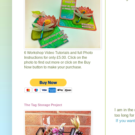
6 Workshop Video Tutorials and full Photo
Instructions for only £5.00. Click on the
photo to find out more or click on the Buy
Now button to make your purchase.
The Tag Storage Project
I am in the
too long fo
If you want