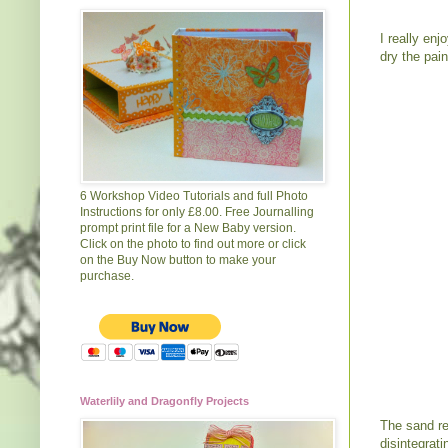
I really en
dry the pain
6 Workshop Video Tutorials and full Photo
Instructions for only £8.00. Free Journalling
prompt print file for a New Baby version.
Click on the photo to find out more or click
on the Buy Now button to make your
purchase.
Waterlily and Dragonfly Projects
The sand rea
disintegrati