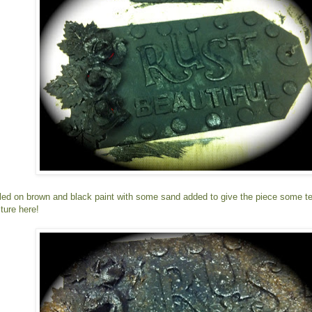
pled on brown and black paint with some sand added to give the piece some text
ture here!