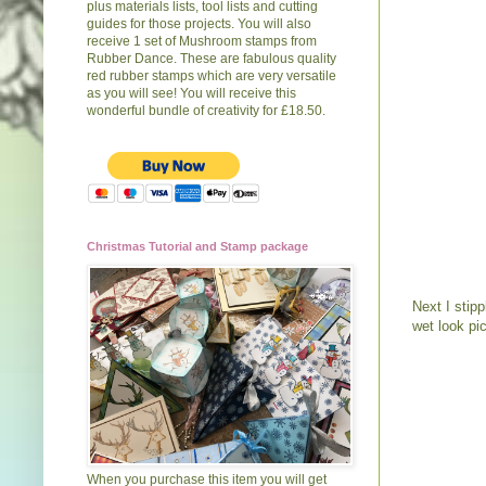
plus materials lists, tool lists and cutting
guides for those projects. You will also
receive 1 set of Mushroom stamps from
Rubber Dance. These are fabulous quality
red rubber stamps which are very versatile
as you will see! You will receive this
wonderful bundle of creativity for £18.50.
Christmas Tutorial and Stamp package
Next I stip
wet look pic
When you purchase this item you will get