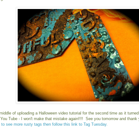
 middle of uploading a Halloween video tutorial for the second time as it turne
r You Tube - I won't make that mistake again!!!! See you tomorrow and thank 
 to see more rusty tags then follow this link to Tag Tuesday.