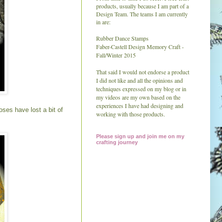
products, usually because I am part of a
Design Team. The teams I am currently
in are:
Rubber Dance Stamps
Faber-Castell Design Memory Craft -
Fall/Winter 2015
That said I would not endorse a product
I did not like and all the
opinions and
techniques expressed on my blog or in
my videos are my own based on the
experiences I have had designing and
ses have lost a bit of
working with those products.
Please sign up and join me on my
crafting journey