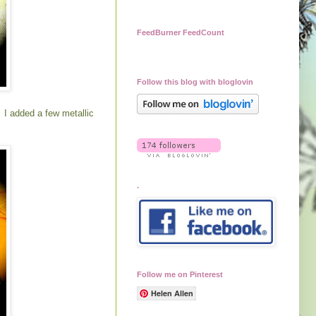
FeedBurner FeedCount
Follow this blog with bloglovin
. I added a few metallic
.
Follow me on Pinterest
Helen Allen