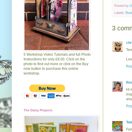
Posted by
U
Labels:
Rust
3 comm
chr
Terr
5 Workshop Video Tutorials and full Photo
Instructions for only £8.00. Click on the
Lov
photo to find out more or click on the Buy
Rep
now button to purchase this online
workshop.
Re
Hi 
ins
any
Rep
The Daisy Projects
Twi
Fan