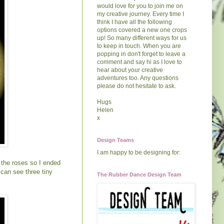
would love for you to join me on
my creative journey. Every time I
think I have all the following
options covered a new one crops
up! So many different ways for us
to keep in touch. When you are
popping in don't forget to leave a
comment and say hi as I love to
hear about your creative
adventures too. Any questions
please do not hesitate to ask.
Hugs
Helen
x
Design Teams
I am happy to be designing for:
h the roses so I ended
 can see three tiny
The Rubber Dance Design Team