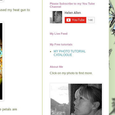
Please Subscribe to my You Tube
Channel
I used my heat gun to
My Live Feed
My Free tutorials
MY PHOTO TUTORIAL
CATALOGUE
About Me
Click on my photo to find more.
e petals are