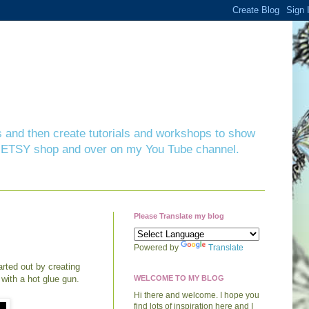
ts and then create tutorials and workshops to show
 my ETSY shop and over on my You Tube channel.
Please Translate my blog
Powered by
Translate
arted out by creating
 with a hot glue gun.
WELCOME TO MY BLOG
Hi there and welcome. I hope you
find lots of inspiration here and I