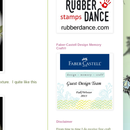
Faber-Castell Design Memory
Craft®
ure. I quite like this
Disclaimer
From time to time I do receive free craft