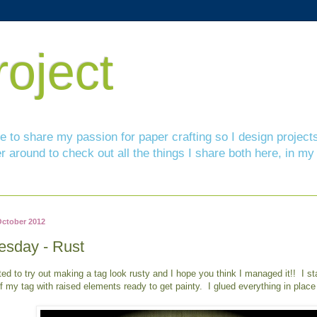
roject
ove to share my passion for paper crafting so I design projec
r around to check out all the things I share both here, in
October 2012
esday - Rust
ted to try out making a tag look rusty and I hope you think I managed it!! I st
of my tag with raised elements ready to get painty. I glued everything in place