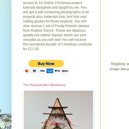
access to 10 Online Christmas project
tutorials designed and taught by me. You
will get a pdf containing photographs of all
projects plus materials lists, tool lists and
cutting guides for those projects. You will
also receive 1 set of Frosty Friends stamps
from Rubber Dance. These are fabulous
quality red rubber stamps which are very
versatile as you will see! You will receive
this wonderful bundle of Christmas creativity
for £21.00.
Stippling o
shape becau
The Pyramid Mini Workshop