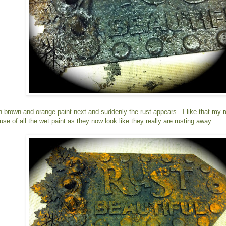
n brown and orange paint next and suddenly the rust appears. I like that my ro
se of all the wet paint as they now look like they really are rusting away.