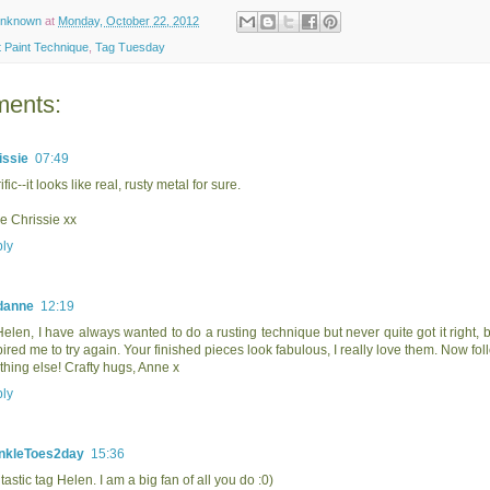
nknown
at
Monday, October 22, 2012
 Paint Technique
,
Tag Tuesday
ents:
issie
07:49
ific--it looks like real, rusty metal for sure.
e Chrissie xx
ly
danne
12:19
Helen, I have always wanted to do a rusting technique but never quite got it right, bu
pired me to try again. Your finished pieces look fabulous, I really love them. Now fol
thing else! Crafty hugs, Anne x
ly
nkleToes2day
15:36
tastic tag Helen. I am a big fan of all you do :0)