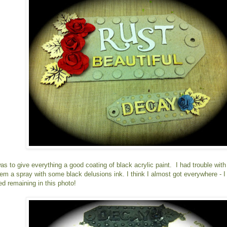
as to give everything a good coating of black acrylic paint. I had trouble wit
hem a spray with some black delusions ink. I think I almost got everywhere - I
ed remaining in this photo!