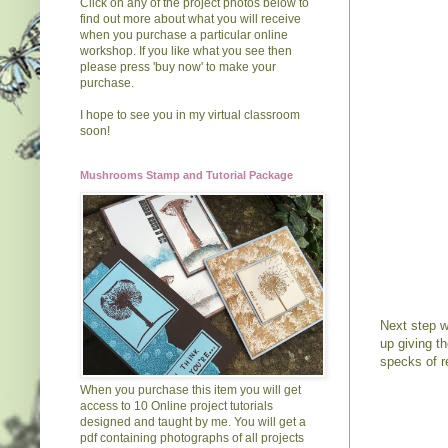
Click on any of the project photos below to
find out more about what you will receive
when you purchase a particular online
workshop. If you like what you see then
please press 'buy now' to make your
purchase.
I hope to see you in my virtual classroom
soon!
Mushrooms Stamp and Tutorial Package
Next step w
up giving t
specks of r
When you purchase this item you will get
access to 10 Online project tutorials
designed and taught by me. You will get a
pdf containing photographs of all projects