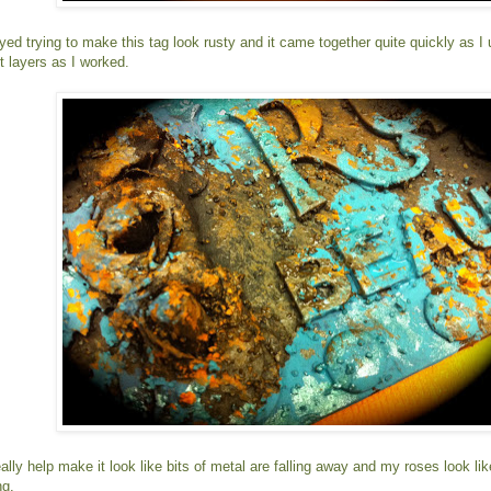
joyed trying to make this tag look rusty and it came together quite quickly as 
t layers as I worked.
lly help make it look like bits of metal are falling away and my roses look lik
ng.