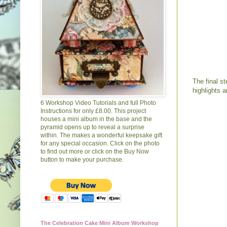
The final s
highlights 
6 Workshop Video Tutorials and full Photo
Instructions for only £8.00. This project
houses a mini album in the base and the
pyramid opens up to reveal a surprise
within. The makes a wonderful keepsake gift
for any special occasion. Click on the photo
to find out more or click on the Buy Now
button to make your purchase.
The Celebration Cake Mini Album Workshop