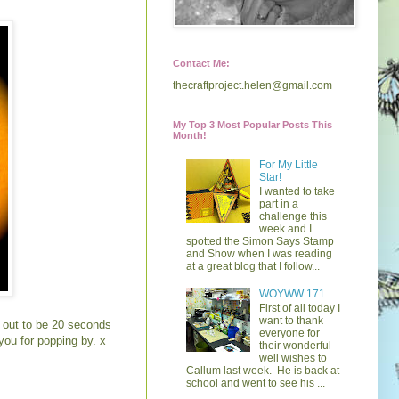
Contact Me:
thecraftproject.helen@gmail.com
My Top 3 Most Popular Posts This
Month!
For My Little
Star!
I wanted to take
part in a
challenge this
week and I
spotted the Simon Says Stamp
and Show when I was reading
at a great blog that I follow...
WOYWW 171
First of all today I
want to thank
d out to be 20 seconds
everyone for
you for popping by. x
their wonderful
well wishes to
Callum last week. He is back at
school and went to see his ...